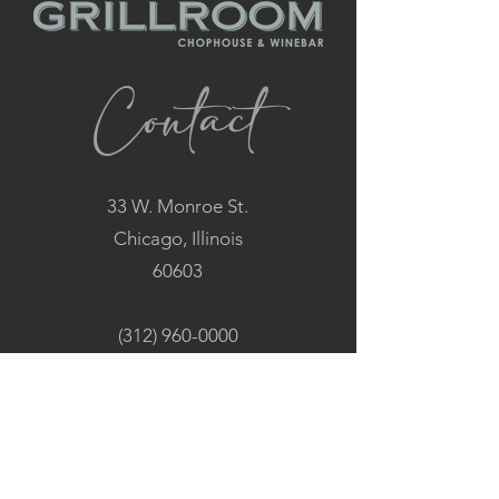
Contact
33 W. Monroe St.
Chicago, Illinois
60603
(312) 960-0000
Hours