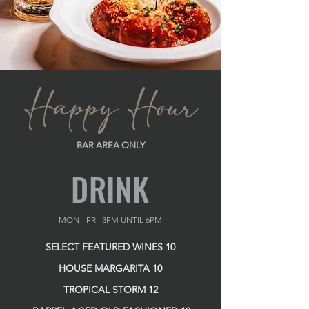
Happy Hour
BAR AREA ONLY
DRINK
MON - FRI: 3PM UNTIL 6PM
SELECT FEATURED WINES 10
HOUSE MARGARITA 10
TROPICAL STORM 12