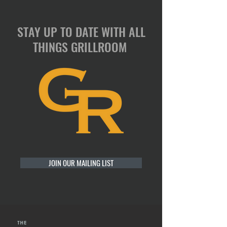
STAY UP TO DATE WITH ALL
THINGS GRILLROOM
JOIN OUR MAILING LIST