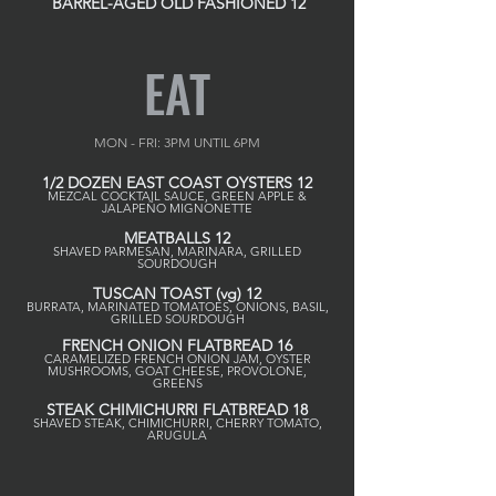
BARREL-AGED OLD FASHIONED 12
EAT
MON - FRI: 3PM UNTIL 6PM
1/2 DOZEN EAST COAST OYSTERS 12
MEZCAL COCKTAIL SAUCE, GREEN APPLE &
JALAPEÑO MIGNONETTE
MEATBALLS 12
SHAVED PARMESAN, MARINARA, GRILLED
SOURDOUGH
TUSCAN TOAST (vg) 12
BURRATA, MARINATED TOMATOES, ONIONS, BASIL,
GRILLED SOURDOUGH
FRENCH ONION FLATBREAD 16
CARAMELIZED FRENCH ONION JAM, OYSTER
MUSHROOMS, GOAT CHEESE, PROVOLONE,
GREENS
STEAK CHIMICHURRI FLATBREAD 18
SHAVED STEAK, CHIMICHURRI, CHERRY TOMATO,
ARUGULA