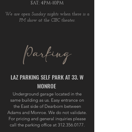
SAT: 4PM-10PM
We are open Sunday nights when there is a
PM show at the CIBC theater.
Parking
LAZ PARKING SELF PARK AT 33. W
MONROE
Underground garage located in the
same building as us. Easy entrance on
the East side of Dearborn between
Adams and Monroe. We do not validate.
For pricing and general inquiries please
call the parking office at
312.356.0177
.