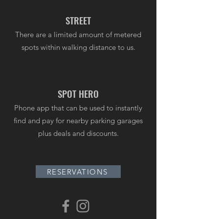
STREET
There are a limited amount of metered
spots within walking distance to us.
SPOT HERO
Phone app that can be used to instantly
find and pay for nearby parking garages
plus deals and discounts.
RESERVATIONS