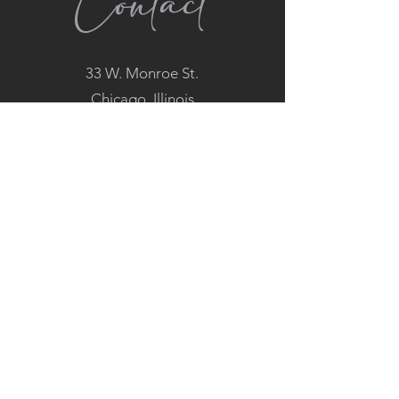
Contact
33 W. Monroe St.
Chicago, Illinois
60603
(312) 960-0000
Hours
MON: 4PM - 9PM
TUES - FRI: 11AM - 9PM
SAT: 4PM - 9PM