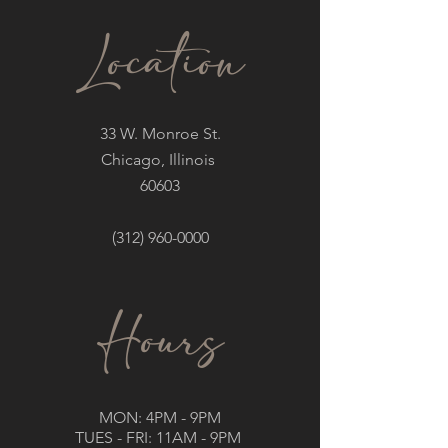
Location
33 W. Monroe St.
Chicago, Illinois
60603
(312) 960-0000
Hours
MON: 4PM - 9PM
TUES - FRI: 11AM - 9PM