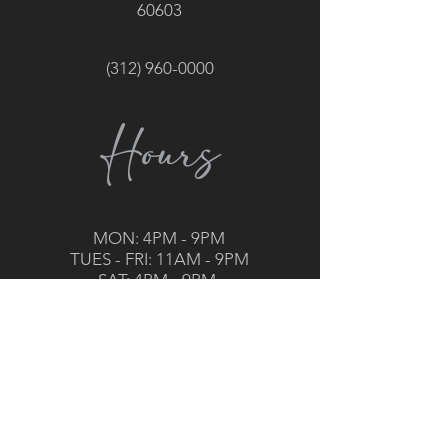
60603
(312) 960-0000
Hours
MON: 4PM - 9PM
TUES - FRI: 11AM - 9PM
SAT: 4PM - 9PM
General Manager :
Jason Williams
jason@grillroom-chicago.com
Executive Chef: Erik Meidell