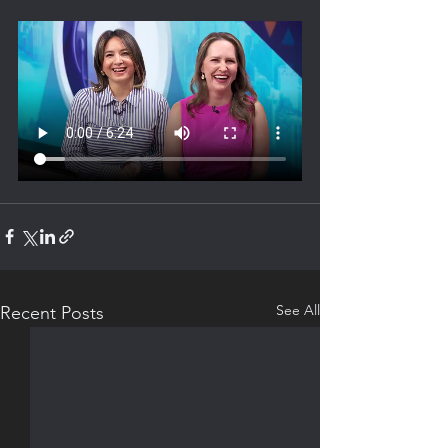
See All
Recent Posts