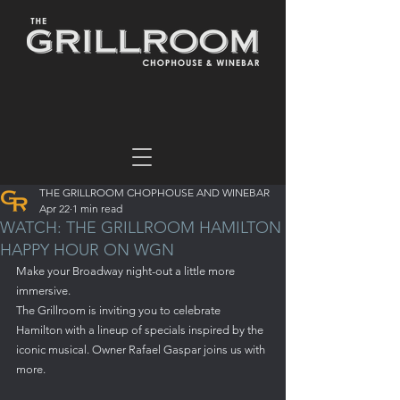
THE GRILLROOM CHOPHOUSE AND WINEBAR
Apr 22
1 min read
WATCH: THE GRILLROOM HAMILTON
HAPPY HOUR ON WGN
Make your Broadway night-out a little more 
immersive.
The Grillroom is inviting you to celebrate 
Hamilton with a lineup of specials inspired by the 
iconic musical. Owner Rafael Gaspar joins us with 
more.